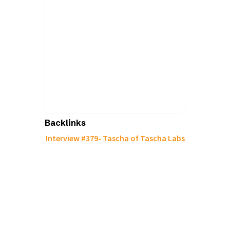
Backlinks
Interview #379- Tascha of Tascha Labs