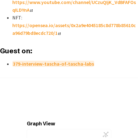
https://www.youtube.com/channel/UCzuQIjK_VdBFAFOs
qILDYnA
NFT:
https://opensea.io/assets/0x2a9e4045185c8d778b85610c
a96d79bd8ecdc720/1
Guest on:
379-interview-tascha-of-tascha-labs
Graph View