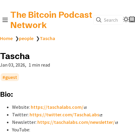
The Bitcoin Podcast
Search
Network
Home
❯
people
❯
Tascha
Tascha
Jan 03, 2026
1 min read
guest
Bio:
Website:
https://taschalabs.com/
Twitter:
https://twitter.com/TaschaLabs
Newsletter:
https://taschalabs.com/newsletter/
YouTube: