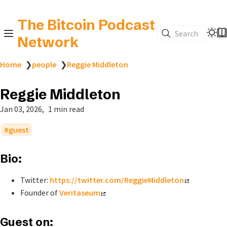
The Bitcoin Podcast
Search
Network
Home
❯
people
❯
Reggie Middleton
Reggie Middleton
Jan 03, 2026
1 min read
guest
Bio:
Twitter:
https://twitter.com/ReggieMiddleton
Founder of
Veritaseum
Guest on: