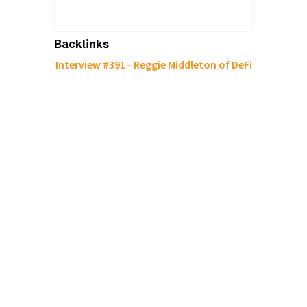
Backlinks
Interview #391 - Reggie Middleton of DeFi