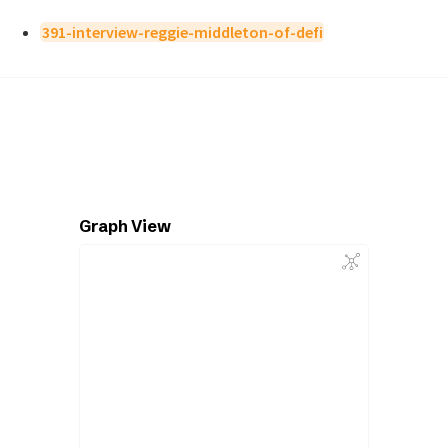
391-interview-reggie-middleton-of-defi
Graph View