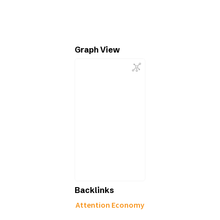
Graph View
Backlinks
Attention Economy