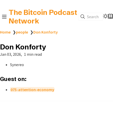
The Bitcoin Podcast
Search
Network
Home
❯
people
❯
Don Konforty
Don Konforty
Jan 03, 2026
1 min read
Synereo
Guest on:
075-attention-economy