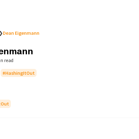
❯
Dean Eigenmann
genmann
in read
HashingItOut
tOut