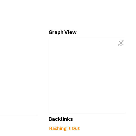
Graph View
Backlinks
Hashing It Out