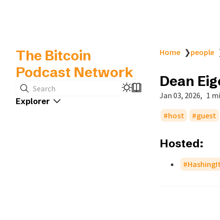
The Bitcoin
Home
❯
people
Podcast Network
Dean Ei
Search
Jan 03, 2026
1 m
Explorer
host
guest
Hosted:
HashingI