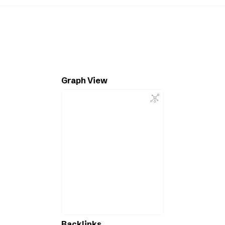
Graph View
Backlinks