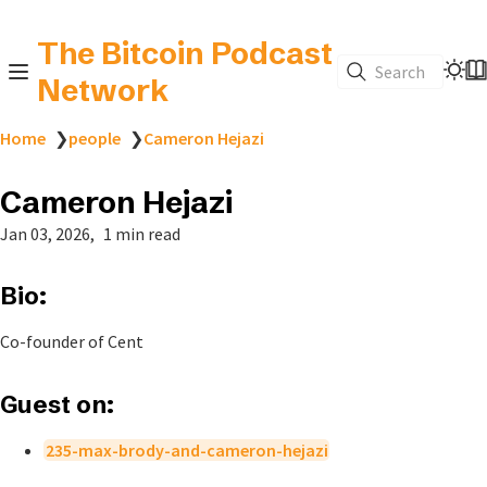
The Bitcoin Podcast
Search
Network
Home
❯
people
❯
Cameron Hejazi
Cameron Hejazi
Jan 03, 2026
1 min read
Bio:
Co-founder of Cent
Guest on:
235-max-brody-and-cameron-hejazi