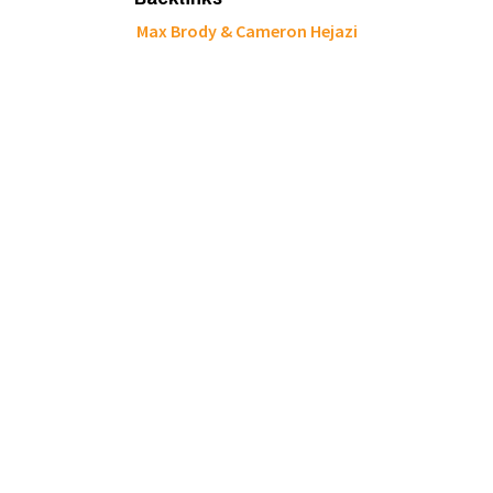
Max Brody & Cameron Hejazi